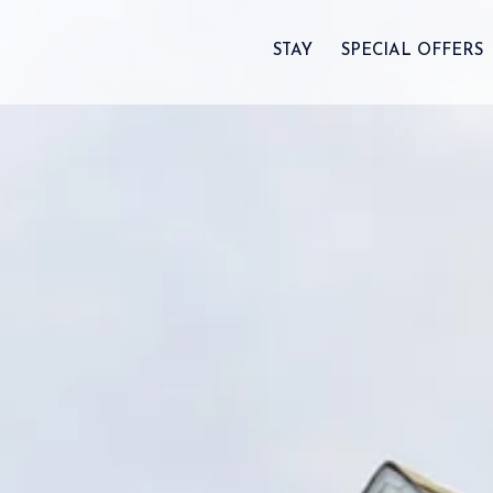
STAY
SPECIAL OFFERS