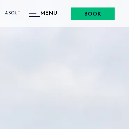
MENU
ABOUT
BOOK