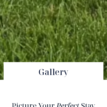
Gallery
Picture Your
Perfect
Stay