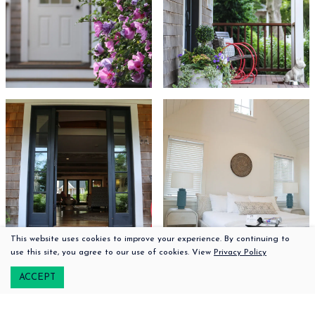
This website uses cookies to improve your experience. By continuing to
508-379-2100
use this site, you agree to our use of cookies. View
Privacy Policy
222 Upper Main Street |
Edgartown,
Massachusetts, 02539
ACCEPT