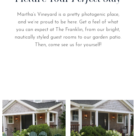
Martha’s Vineyard is a pretty photogenic place,
and we’re proud to be here. Get a feel of what
you can expect at The Franklin, from our bright,
nautically styled guest rooms to our garden patio.
Then, come see us for yourself!