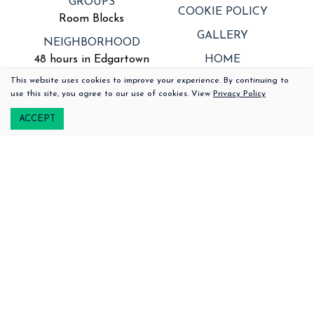
GROUPS
COOKIE POLICY
Room Blocks
GALLERY
NEIGHBORHOOD
48 hours in Edgartown
HOME
This website uses cookies to improve your experience. By continuing to
SPECIAL OFFERS
PRIVACY POLICY
508-379-2100
use this site, you agree to our use of cookies. View
Privacy Policy
222 Upper Main Street |
Edgartown,
Massachusetts, 02539
ACCEPT
Signup for our
Newsletter
and Offers
Email