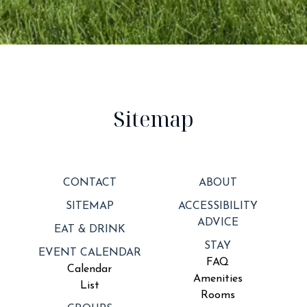
Sitemap
CONTACT
ABOUT
SITEMAP
ACCESSIBILITY
ADVICE
EAT & DRINK
STAY
EVENT CALENDAR
FAQ
Calendar
Amenities
List
Rooms