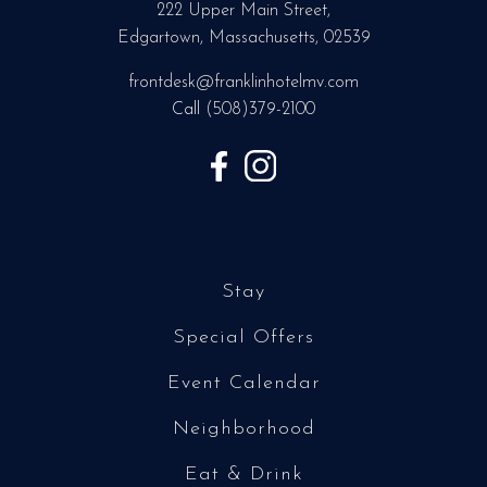
222 Upper Main Street,
Edgartown, Massachusetts, 02539
frontdesk@franklinhotelmv.com
Call
(508)379-2100
Stay
Special Offers
Event Calendar
Neighborhood
Eat & Drink