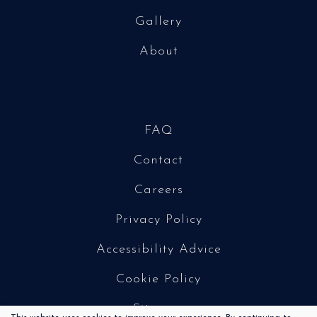
Gallery
About
FAQ
Contact
Careers
Privacy Policy
Accessibility Advice
Cookie Policy
Sitemap