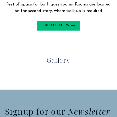
feet of space for both guestrooms. Rooms are located
on the second story, where walk-up is required.
BOOK NOW
Gallery
Signup for our
Newsletter