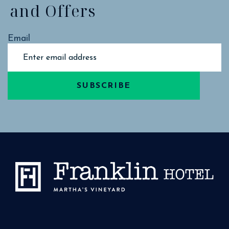
and Offers
Email