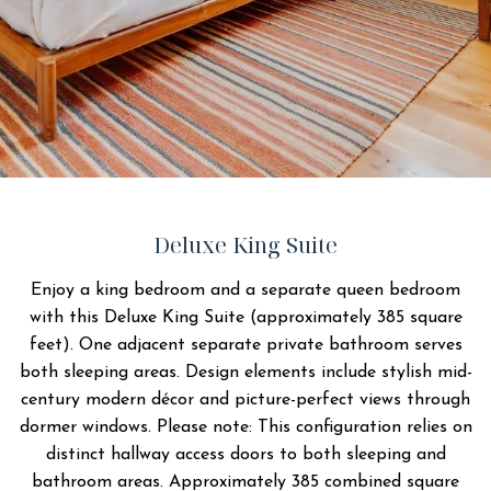
Deluxe King Suite
Enjoy a king bedroom and a separate queen bedroom
with this Deluxe King Suite (approximately 385 square
feet). One adjacent separate private bathroom serves
both sleeping areas. Design elements include stylish mid-
century modern décor and picture-perfect views through
dormer windows. Please note: This configuration relies on
distinct hallway access doors to both sleeping and
bathroom areas. Approximately 385 combined square