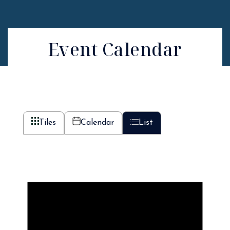
Event Calendar
Tiles
Calendar
List