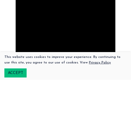
This website uses cookies to improve your experience. By continuing to
508-379-2100
use this site, you agree to our use of cookies. View
Privacy Policy
222 Upper Main Street |
Edgartown,
Massachusetts, 02539
ACCEPT
Notice
There are no upcoming events.