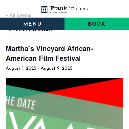
Skip
Skip
Skip
to
to
to
« All Events
main
main
footer
MENU
BOOK
content
menu
This event has passed.
Martha’s Vineyard African-
American Film Festival
August 1, 2025
-
August 9, 2025