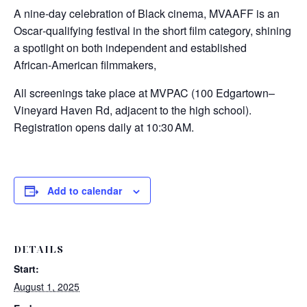
A nine‑day celebration of Black cinema, MVAAFF is an
Oscar‑qualifying festival in the short film category, shining
a spotlight on both independent and established
African‑American filmmakers,
All screenings take place at MVPAC (100 Edgartown–
Vineyard Haven Rd, adjacent to the high school).
Registration opens daily at 10:30 AM.
Add to calendar
DETAILS
Start:
August 1, 2025