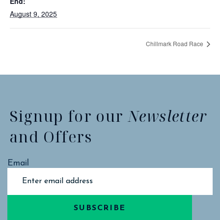
End:
August 9, 2025
Chillmark Road Race
Signup for our
Newsletter
and Offers
Email