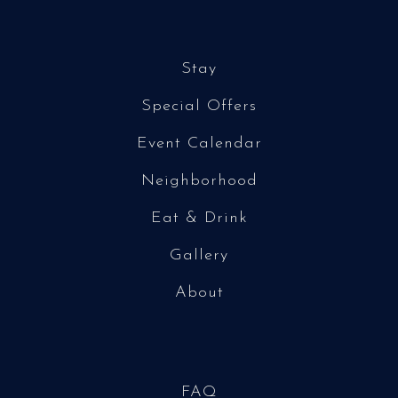
Stay
Special Offers
Event Calendar
Neighborhood
Eat & Drink
Gallery
About
FAQ