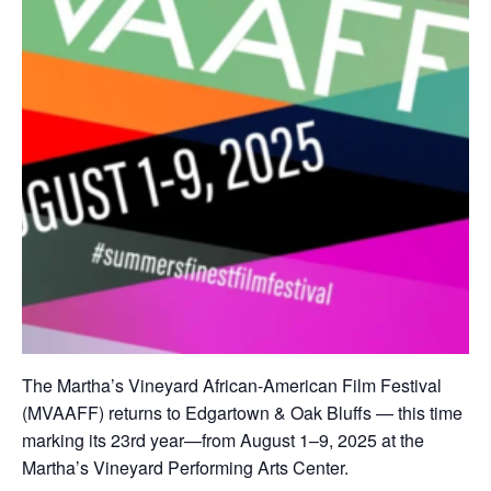
The Martha’s Vineyard African‑American Film Festival
(MVAAFF) returns to Edgartown & Oak Bluffs — this time
marking its 23rd year—from August 1–9, 2025 at the
Martha’s Vineyard Performing Arts Center.