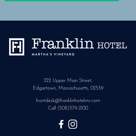
222 Upper Main Street,
Edgartown, Massachusetts, 02539
frontdesk@franklinhotelmv.com
Call
(508)379-2100