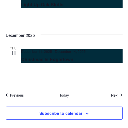
Light Up Oak Bluffs
December 2025
THU
December 11, 2025
-
December 14, 2025
11
Christmas In Edgartown
Events
Event
Previous
Today
Next
Subscribe to calendar