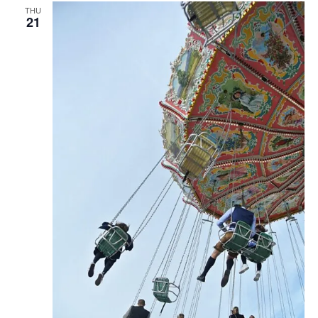
THU
21