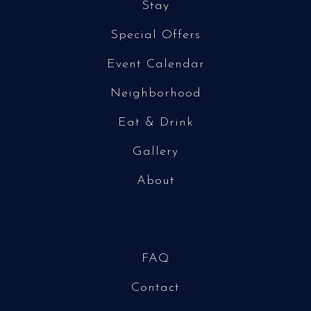
Stay
Special Offers
Event Calendar
Neighborhood
Eat & Drink
Gallery
About
FAQ
Contact