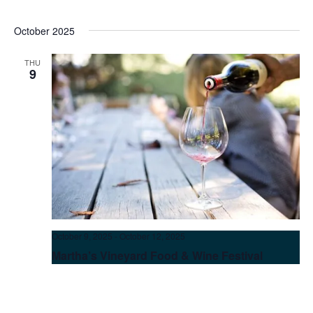
October 2025
THU
9
October 9, 2025
-
October 12, 2025
Martha’s Vineyard Food & Wine Festival