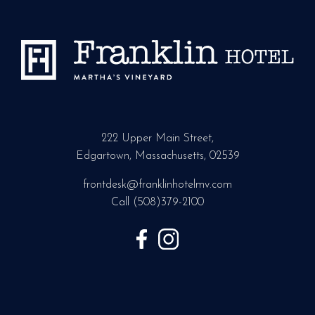
222 Upper Main Street,
Edgartown, Massachusetts, 02539
frontdesk@franklinhotelmv.com
Call
(508)379-2100