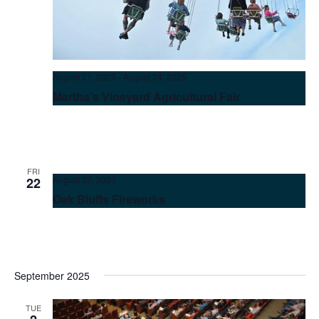
August 21, 2025
-
August 24, 2025
Martha’s Vineyard Agricultural Fair
FRI
August 22, 2025
22
Oak Bluffs Fireworks
September 2025
TUE