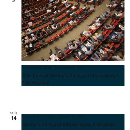
2
September 2, 2025
-
September 5, 2025
20th Annual Martha’s Vineyard International
Film Festival
SUN
September 14, 2025
-
October 18, 2025
14
Martha’s Vineyard Striped Bass & Bluefish