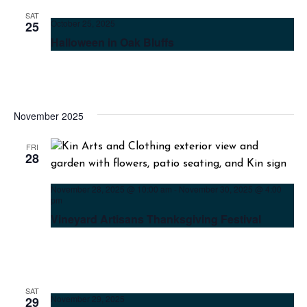
SAT
October 25, 2025
25
Halloween in Oak Bluffs
November 2025
FRI
28
November 28, 2025 @ 10:00 am
-
November 30, 2025 @ 4:00
pm
Vineyard Artisans Thanksgiving Festival
SAT
November 29, 2025
29