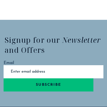
Signup for our
Newsletter
and Offers
Email