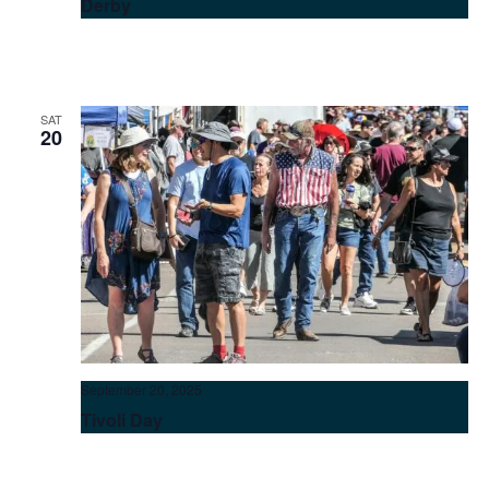
Derby
SAT
20
September 20, 2025
Tivoli Day